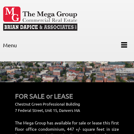
Menu
FOR SALE or LEAS
E
Chestnut Green Professional Building
7 Federal Street, Unit 15, Danvers MA
The
Mega Group has available for sale or lease this first
floor office condominium, 447 +/- square feet in size