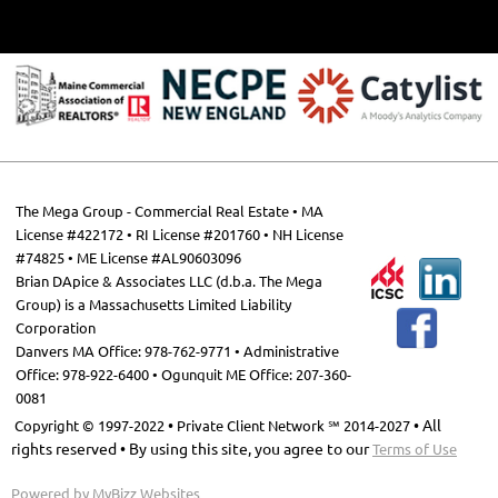
The Mega Group - Commercial Real Estate • MA
License #422172 • RI License #201760 • NH License
#74825 •
ME License #AL90603096
Brian DApice & Associates LLC (d.b.a. The Mega
Group) is a Massachusetts Limited Liability
Corporation
Danvers MA Office: 978-762-9771 • Administrative
Office: 978-922-6400 • Ogunquit ME Office: 207-360-
0081
•
• All
Copyright © 1997-2022
Private Client Network ℠ 2014-2027
rights reserved • By using this site, you agree to our
Terms of Use
Powered by
MyBizz Websites