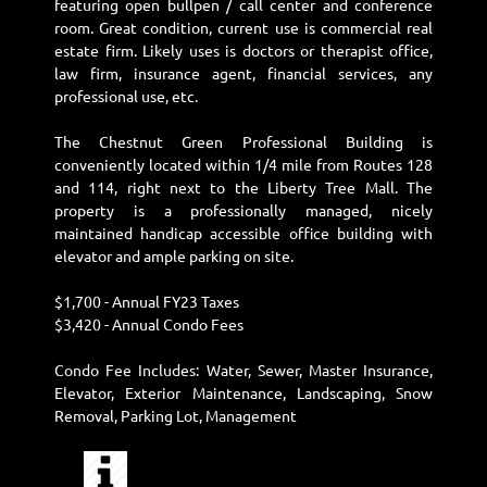
featuring open bullpen / call center and conference
room. Great condition, current use is commercial real
estate firm. Likely uses is doctors or therapist office,
law firm, insurance agent, financial services, any
professional use, etc.
The Chestnut Green Professional Building is
conveniently located within 1/4 mile from Routes 128
and 114, right next to the Liberty Tree Mall. The
property is a professionally managed, nicely
maintained handicap accessible office building with
elevator and ample parking on site.
$1,700 - Annual FY23 Taxes
$3,420 - Annual Condo Fees
Condo Fee Includes: Water, Sewer, Master Insurance,
Elevator, Exterior Maintenance, Landscaping, Snow
Removal, Parking Lot, Management