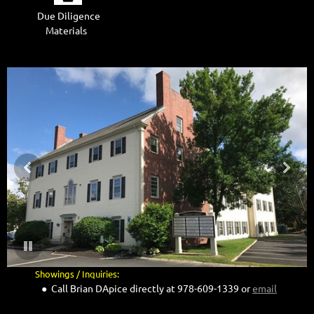
Due Diligence
Materials
.
Showings / Inquiries:
● Call Brian DApice directly at 978-609-1339 or
email